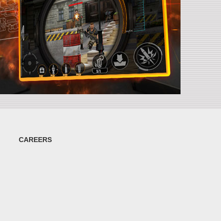
CAREERS