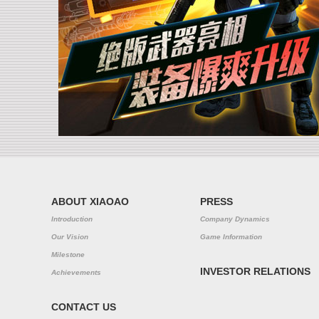
ABOUT XIAOAO
PRESS
Introduction
Company Dynamics
Our Vision
Game Information
Milestone
INVESTOR RELATIONS
Achievements
CONTACT US