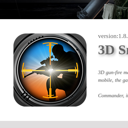
version:1.8
3D S
3D gun-fire m
mobile, the ga
Commander, it 