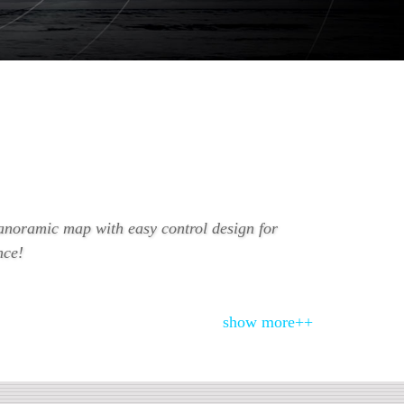
anoramic map with easy control design for
nce!
show more++