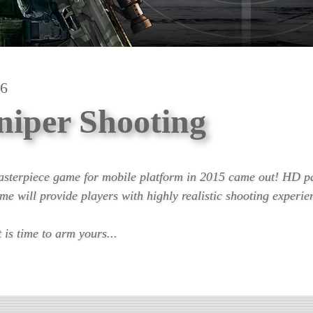
.6
niper Shooting
asterpiece game for mobile platform in 2015 came out! HD p
me will provide players with highly realistic shooting experie
is time to arm yours...