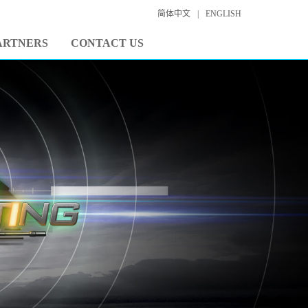
简体中文
|
ENGLISH
ARTNERS
CONTACT US