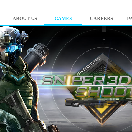
ABOUT US
GAMES
CAREERS
P