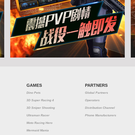
GAMES
PARTNERS
Dino Pets
Global Partners
3D Super Racing 4
Operators
3D Sniper Shooting
Distribution Channel
Ultraman Racer
Phone Manufacturers
Moto Racing Hero
Mermaid Mania